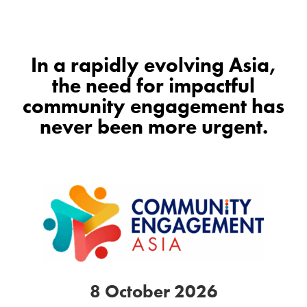
In a rapidly evolving Asia,
the need for impactful
community engagement has
never been more urgent.
8 October 2026