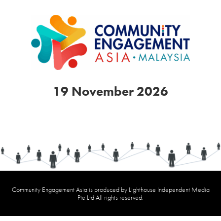
19 November 2026
Community Engagement Asia is produced by Lighthouse Independent Media
Pte Ltd All rights reserved.