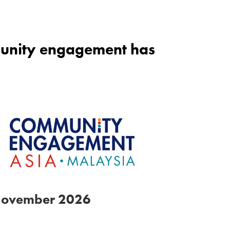
mmunity engagement has
November 2026