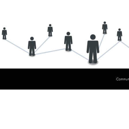
Communit