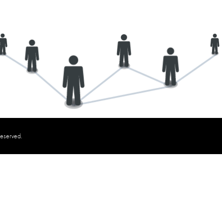
reserved.