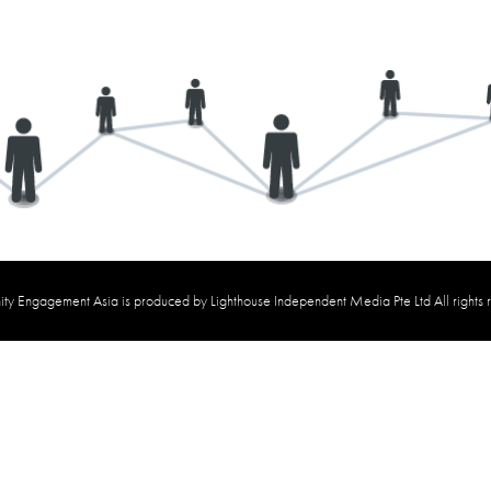
y Engagement Asia is produced by Lighthouse Independent Media Pte Ltd All rights 