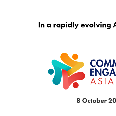
In a rapidly evolving
8 October 2