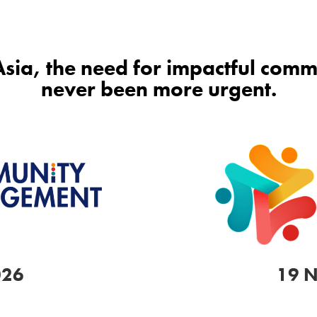
 Asia, the need for impactful co
never been more urgent.
026
19 