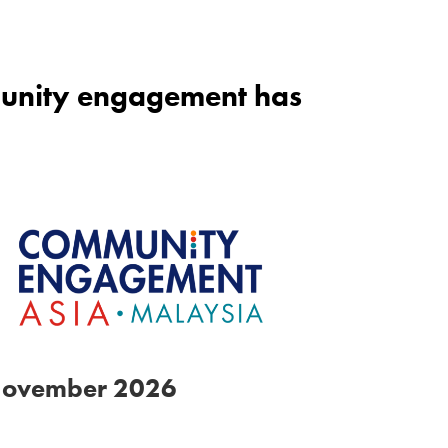
mmunity engagement has
November 2026