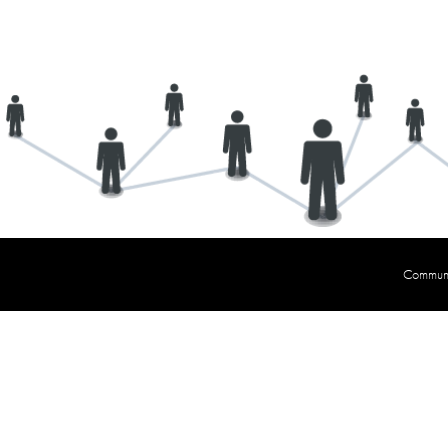
Communit