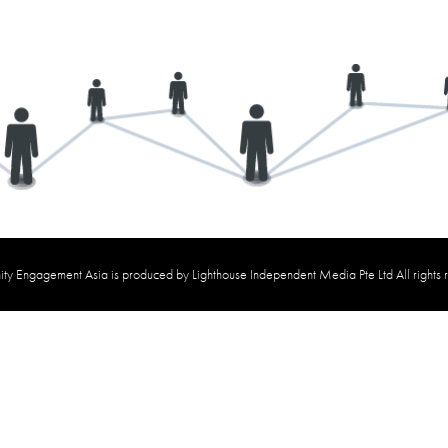
y Engagement Asia is produced by Lighthouse Independent Media Pte Ltd All rights 