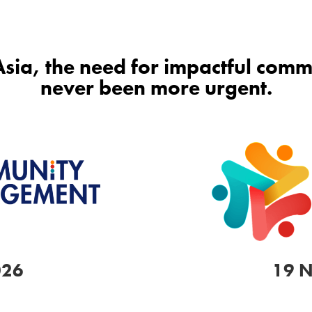
 Asia, the need for impactful co
never been more urgent.
026
19 