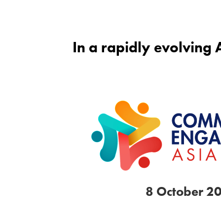
In a rapidly evolving
8 October 2