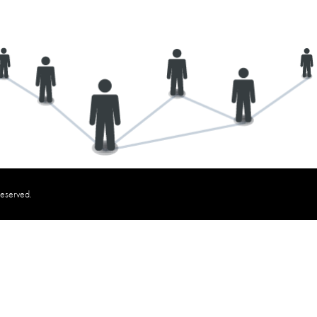
reserved.