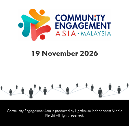
19 November 2026
Community Engagement Asia is produced by Lighthouse Independent Media
Pte Ltd All rights reserved.