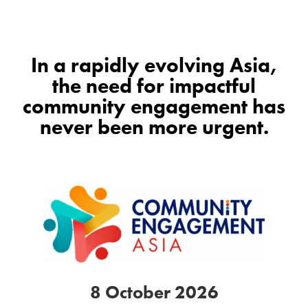
In a rapidly evolving Asia,
the need for impactful
community engagement has
never been more urgent.
8 October 2026